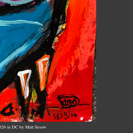
2026 in DC by Matt Sesow