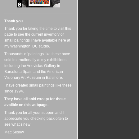
Thank you...
Thank you for taking the time to visit this
page to see the current inventory of
small paintings I have available here at
my Washington, DC studio.
Thousands of paintings like these have
sold internationally at my exhiibitions
including the Artevistas Gallery in
Barcelona Spain and the American
Visionary Art Museum in Baltimore.
I have created small paintings like these
since 1994.
They have all sold except for those
availble on this webpage.
Thank you for all your support and I
appreciate you checking back often to
see what’s new!
Matt Sesow