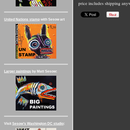
price includes shipping any
United Nations stamp
with Sesow art
Larger paintings
by Matt Sesow:
Visit
Sesow’s Washington DC studio
: