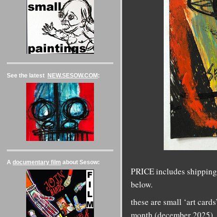
See the latest
NEW.SESOW.COM
:
A
documentary film
about Sesow:
PRICE includes shipping 
below.
these are small ‘art cards
month (december 2025).