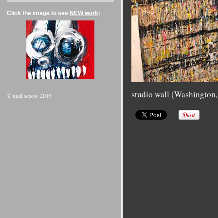
Click the image to see
NEW work
:
studio wall (Washington
© matt sesow 2019