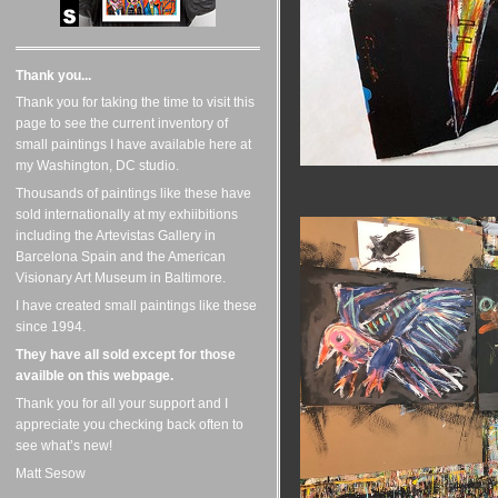
Thank you...
Thank you for taking the time to visit this
page to see the current inventory of
small paintings I have available here at
my Washington, DC studio.
Thousands of paintings like these have
sold internationally at my exhiibitions
including the Artevistas Gallery in
Barcelona Spain and the American
Visionary Art Museum in Baltimore.
I have created small paintings like these
since 1994.
They have all sold except for those
availble on this webpage.
Thank you for all your support and I
appreciate you checking back often to
see what’s new!
Matt Sesow