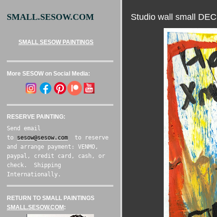
Studio wall small D
SMALL.SESOW.COM
SMALL SESOW PAINTINGS
More SESOW on Social Media:
RESERVE PAINTING:
Send email
to
sesow@sesow.com
to reserve
and arrange payment: VENMO,
paypal, credit card, cash, or
check. Shipping
Internationally.
RETURN TO SMALL PAINTINGS
SMALL.SESOW.COM
: