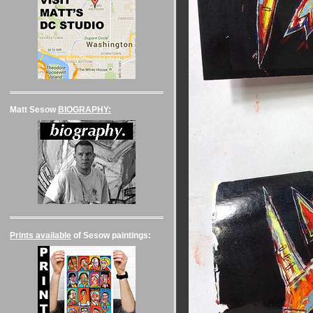
Matt Sesow
BIOGRAPHY:
Prints available
of Sesow paintings: