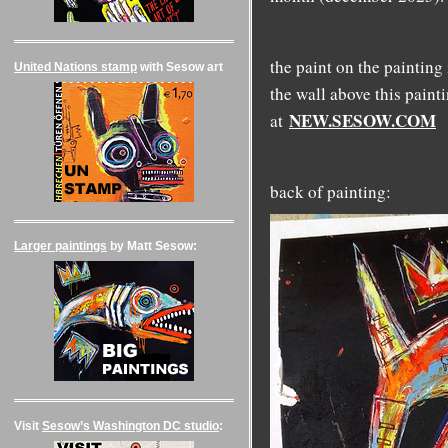
the paint on the painting
United Nations stamp
with Sesow art
the wall above this paint
NEW.SESOW.COM
at
back of painting:
Larger paintings
by Matt Sesow:
Visit
Sesow’s Washington DC studio
: