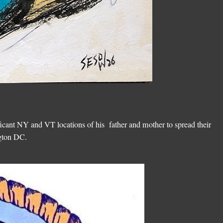
ficant NY and VT locations of his father and mother to spread their
ngton DC.