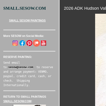
2026 ADK Hudson Val
SMALL.SESOW.COM
SMALL SESOW PAINTINGS
More SESOW on Social Media:
RESERVE PAINTING:
Send email
to
sesow@sesow.com
to reserve
and arrange payment: VENMO,
paypal, credit card, cash, or
check. Shipping
Internationally.
RETURN TO SMALL PAINTINGS
SMALL.SESOW.COM
: