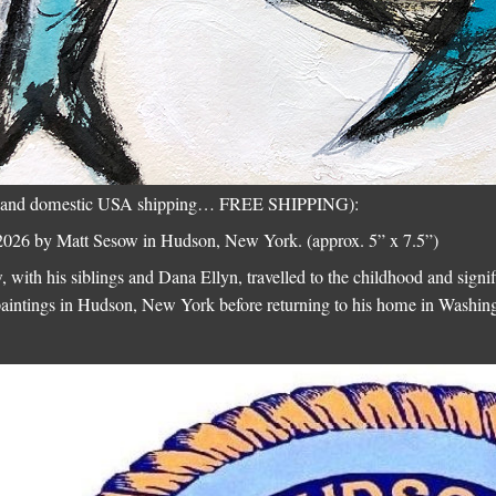
onal and domestic USA shipping… FREE SHIPPING):
026 by Matt Sesow in Hudson, New York. (approx. 5” x 7.5”)
 with his siblings and Dana Ellyn, travelled to the childhood and signi
paintings in Hudson, New York before returning to his home in Washi