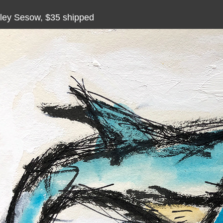
ley Sesow, $35 shipped