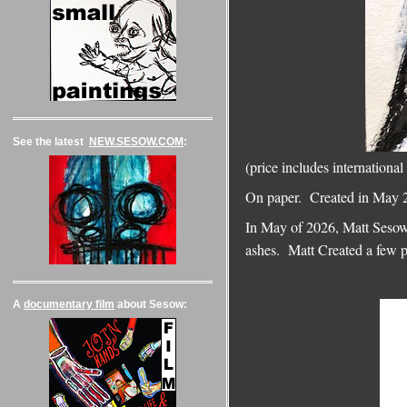
See the latest
NEW.SESOW.COM
:
(price includes internati
On paper. Created in May 2
In May of 2026, Matt Sesow,
ashes. Matt Created a few 
A
documentary film
about Sesow: