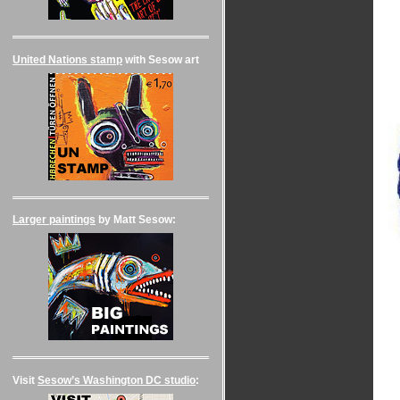
United Nations stamp
with Sesow art
Larger paintings
by Matt Sesow:
Visit
Sesow’s Washington DC studio
: