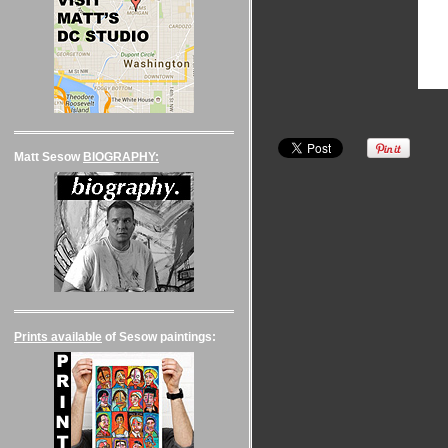
Matt Sesow
BIOGRAPHY:
Prints available
of Sesow paintings: