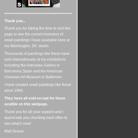
Thank you...
Thank you for taking the time to visit this
page to see the current inventory of
small paintings I have available here at
my Washington, DC studio.
Thousands of paintings like these have
sold internationally at my exhiibitions
including the Artevistas Gallery in
Barcelona Spain and the American
Visionary Art Museum in Baltimore.
I have created small paintings like these
since 1994.
They have all sold except for those
availble on this webpage.
Thank you for all your support and I
appreciate you checking back often to
see what’s new!
Matt Sesow