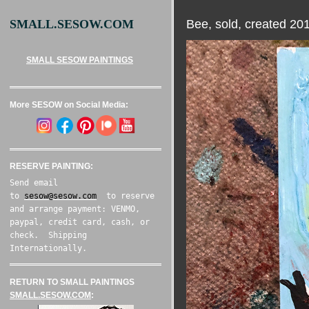
Bee, sold, created 20
SMALL.SESOW.COM
SMALL SESOW PAINTINGS
More SESOW on Social Media:
RESERVE PAINTING:
Send email
to
sesow@sesow.com
to reserve
and arrange payment: VENMO,
paypal, credit card, cash, or
check. Shipping
Internationally.
RETURN TO SMALL PAINTINGS
SMALL.SESOW.COM
: