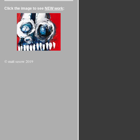
Click the image to see
NEW work
:
© matt sesow 2019