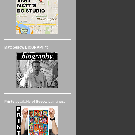
Matt Sesow
BIOGRAPHY:
Prints available
of Sesow paintings: