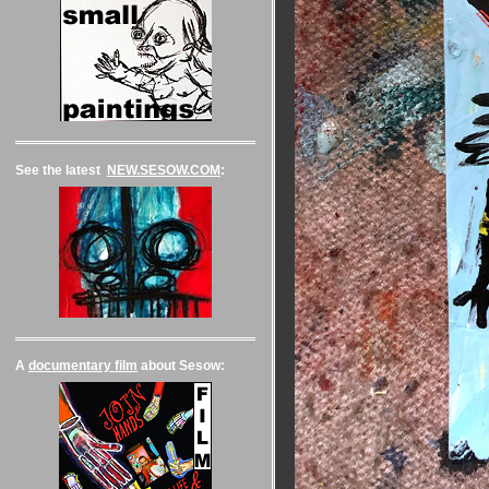
See the latest
NEW.SESOW.COM
:
A
documentary film
about Sesow: