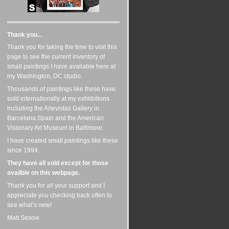
Thank you...
Thank you for taking the time to visit this
page to see the current inventory of
small paintings I have available here at
my Washington, DC studio.
Thousands of paintings like these have
sold internationally at my exhiibitions
including the Artevistas Gallery in
Barcelona Spain and the American
Visionary Art Museum in Baltimore.
I have created small paintings like these
since 1994.
They have all sold except for those
availble on this webpage.
Thank you for all your support and I
appreciate you checking back often to
see what’s new!
Matt Sesow