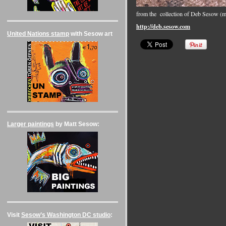
from the collection of Deb Sesow (
http://deb.sesow.com
United Nations stamp
with Sesow art
Larger paintings
by Matt Sesow:
Visit
Sesow’s Washington DC studio
: